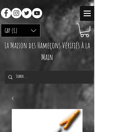
GBP (£)
La Maison des Hameçons Vérifiés à la
Main