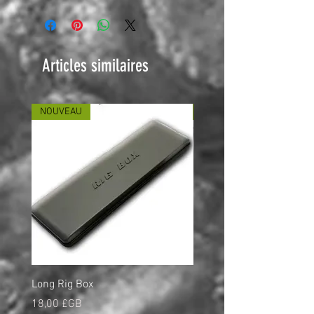
Articles similaires
NOUVEAU
NOUVEAU
Long Rig Box
Bungee Rod Locks
Prix
Prix
18,00 £GB
5,00 £GB