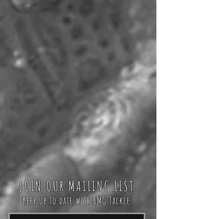
JOIN OUR MAILING LIST
Keep up to date with BMG Tackle