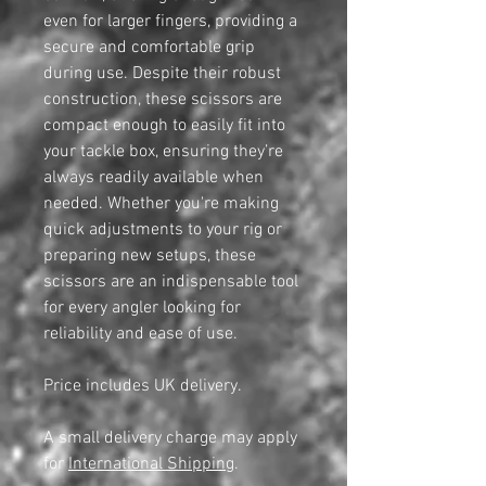
even for larger fingers, providing a
secure and comfortable grip
during use. Despite their robust
construction, these scissors are
compact enough to easily fit into
your tackle box, ensuring they’re
always readily available when
needed. Whether you're making
quick adjustments to your rig or
preparing new setups, these
scissors are an indispensable tool
for every angler looking for
reliability and ease of use.
Price includes UK delivery.
A small delivery charge may apply
for
International Shipping
.