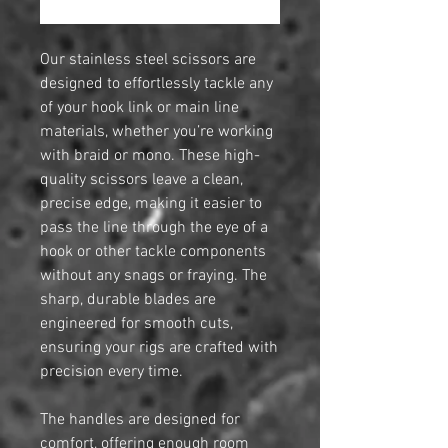
Our stainless steel scissors are
designed to effortlessly tackle any
of your hook link or main line
materials, whether you’re working
with braid or mono. These high-
quality scissors leave a clean,
precise edge, making it easier to
pass the line through the eye of a
hook or other tackle components
without any snags or fraying. The
sharp, durable blades are
engineered for smooth cuts,
ensuring your rigs are crafted with
precision every time.
The handles are designed for
comfort, offering enough room