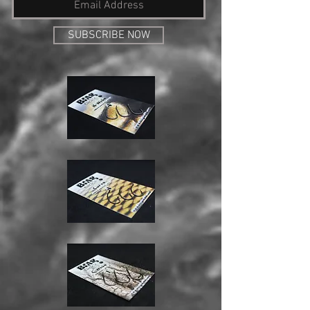
SUBSCRIBE NOW