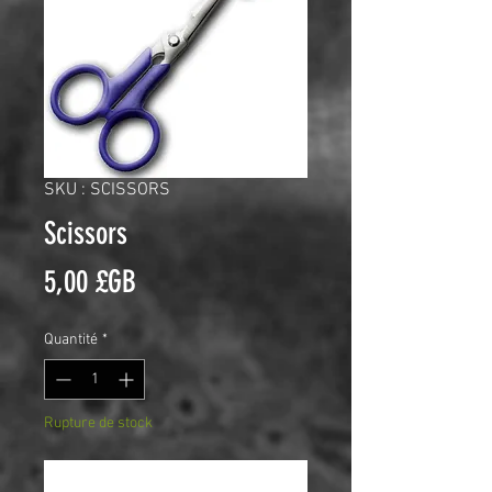
SKU : SCISSORS
Scissors
Prix
5,00 £GB
Quantité
*
Rupture de stock
Me notifier lorsque cet article est disponible