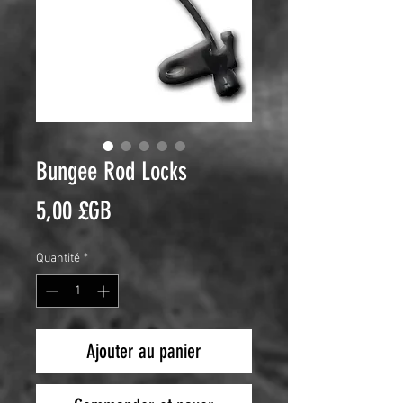
Bungee Rod Locks
Prix
5,00 £GB
Quantité
*
Ajouter au panier