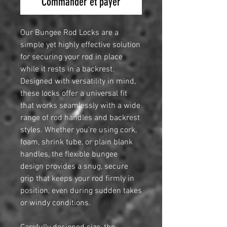
Commander et payer
Our Bungee Rod Locks are a
simple yet highly effective solution
for securing your rod in place
while it rests in a backrest.
Designed with versatility in mind,
these locks offer a universal fit
that works seamlessly with a wide
range of rod handles and backrest
styles. Whether you're using cork,
foam, shrink tube, or plain blank
handles, the flexible bungee
design provides a snug, secure
grip that keeps your rod firmly in
position, even during sudden takes
or windy conditions.