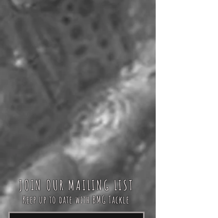
JOIN OUR MAILING LIST
Keep up to date with BMG Tackle