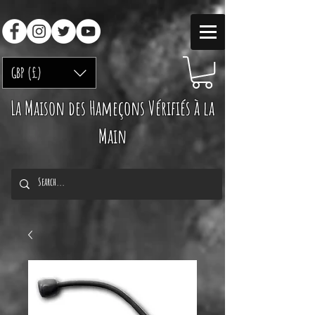
GBP (£)
La Maison des Hameçons Vérifiés à la
Main