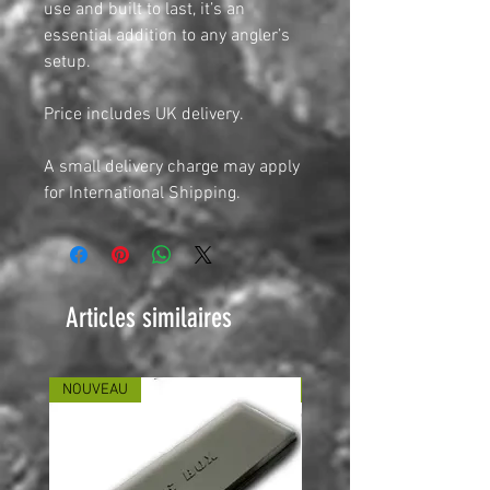
use and built to last, it’s an
essential addition to any angler’s
setup.
Price includes UK delivery.
A small delivery charge may apply
for International Shipping.
Articles similaires
NOUVEAU
NOUVEAU