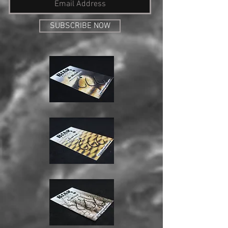
SUBSCRIBE NOW