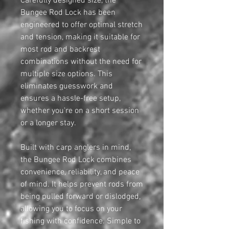
Carefully designed size, the
Bungee Rod Lock has been
engineered to offer optimal stretch
and tension, making it suitable for
most rod and backrest
combinations without the need for
multiple size options. This
eliminates guesswork and
ensures a hassle-free setup,
whether you're on a short session
or a longer stay.
Built with carp anglers in mind,
the Bungee Rod Lock combines
convenience, reliability, and peace
of mind. It helps prevent rods from
being pulled forward or dislodged,
allowing you to focus on your
fishing with confidence. Simple to