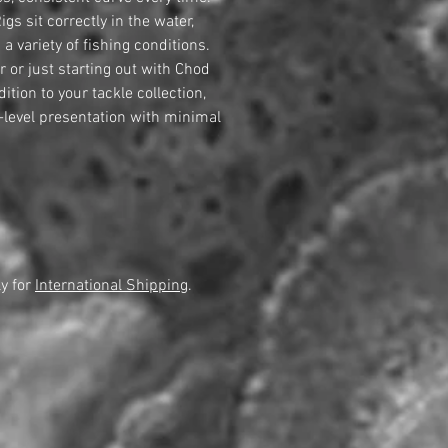
gs sit correctly in the water,
a variety of fishing conditions.
 or just starting out with Chod
dition to your tackle collection,
-level presentation with minimal
y for
International Shipping
.