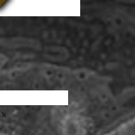
que cet article est disponible