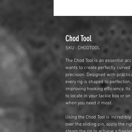
Chod Tool
SKU : CHODTOOL
The Chod Tool is an essential ac
wants to create perfectly curved
precision. Designed with practica
every rig is shaped to perfectio
improving hooking efficiency. Its
to locate in your tackle box or on
when you need it most.
Using the Chod Tool is incredibly 
over the sliding pin, apply the r
steam the rig to achieve a flawle