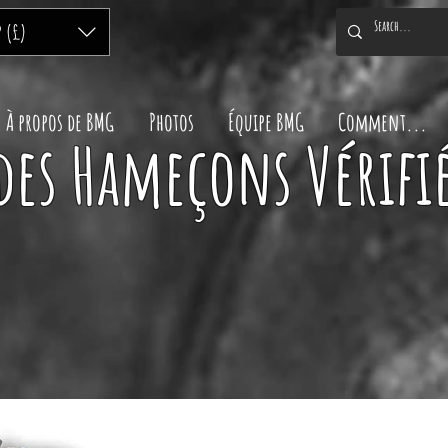
P (£)
À propos de BMG
Photos
Équipe BMG
Comment...
des Hameçons Vérifié