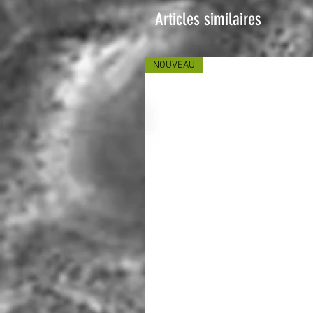
Articles similaires
NOUVEAU