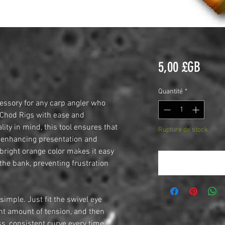
Prix
5,00 £GB
Quantité
*
cessory for any carp angler who
 Chod Rigs with ease and
lity in mind, this tool ensures that
Rupture de stock
n, enhancing presentation and
 bright orange color makes it easy
Me notifier lors
 the bank, preventing frustration
simple. Just fit the swivel eye
ight amount of tension, and then
ss, consistent curve every time.