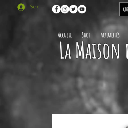
Se connecter
GB
Accueil
Shop
Actualités
La Maison 