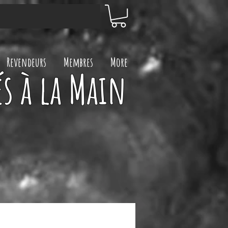
Revendeurs
Membres
More
s à la Main