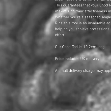
This guarantees that your Chod Ri
maximizing their effectiveness in 
Whether you’re a seasoned angler
Rigs, this tool is an invaluable ad
helping you achieve professional
effort.
Our Chod Tool is 10.2cm long
Price includes UK delivery.
A small delivery charge may appl