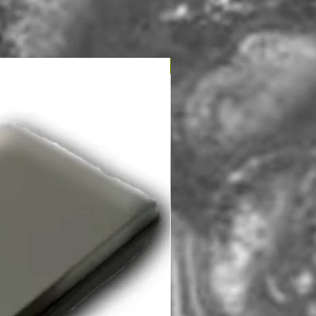
NOUVEAU