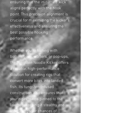
ensuring that the in-turned ‘kick’
aligns perfectly with the hook
point. This precision alignment is
crucial for maximizing the kicker’s
effectiveness and ensuring the
best possible hooking
performance.
Whether you’re fishing with
bottom baits, wafters, or pop-ups,
the Tungsten Noodle Kicker offers
a reliable, high-performance
solution for creating rigs that
convert more bites into landed
fish. Its tungsten-infused
construction also ensures that
your rig remains pinned to the
lakebed, keeping it stealthy and
increasing your chances of