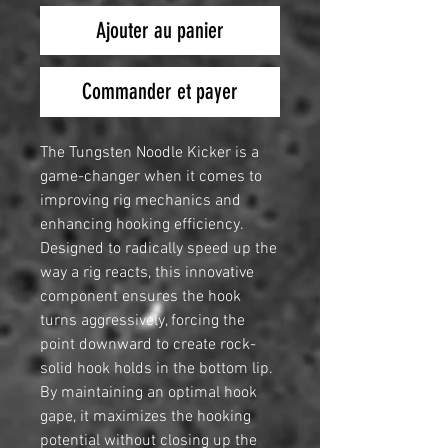
Ajouter au panier
Commander et payer
The Tungsten Noodle Kicker is a
game-changer when it comes to
improving rig mechanics and
enhancing hooking efficiency.
Designed to radically speed up the
way a rig reacts, this innovative
component ensures the hook
turns aggressively, forcing the
point downward to create rock-
solid hook holds in the bottom lip.
By maintaining an optimal hook
gape, it maximizes the hooking
potential without closing up the