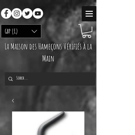
GBP (£)
La Maison des Hameçons Vérifiés à la
Main