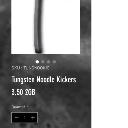
SKU : TUNGNOOKIC
Tungsten Noodle Kickers
Prix
3,50 £GB
Quantité
*