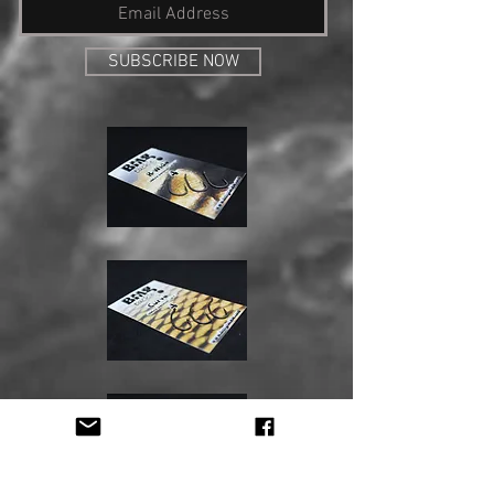
SUBSCRIBE NOW