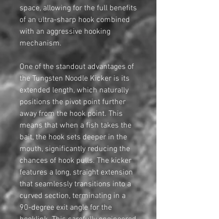
space, allowing for the full benefits
of an ultra-sharp hook combined
with an aggressive hooking
mechanism.
One of the standout advantages of
the Tungsten Noodle Kicker is its
extended length, which naturally
positions the pivot point further
away from the hook point. This
means that when a fish takes the
bait, the hook sets deeper in the
mouth, significantly reducing the
chances of hook pulls. The kicker
features a long, straight extension
that seamlessly transitions into a
curved section, terminating in a
90-degree exit angle for the