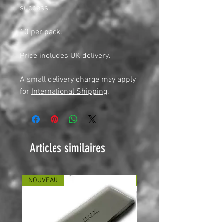
success.
10 per pack.
Price includes UK delivery.
A small delivery charge may apply
for
International Shipping
.
Articles similaires
NOUVEAU
NOUVEAU