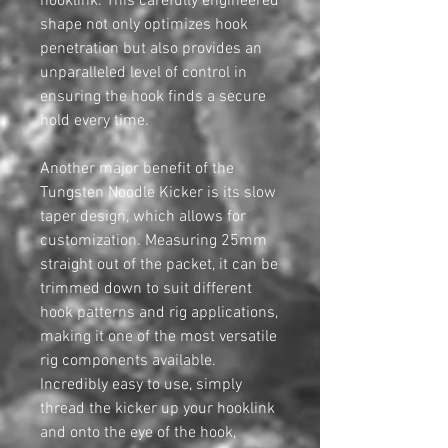
hooklink. This carefully engineered
shape not only optimizes hook
penetration but also provides an
unparalleled level of control in
ensuring the hook finds a secure
hold every time.
Another major benefit of the
Tungsten Noodle Kicker is its slow
taper design, which allows for
customization. Measuring 25mm
straight out of the packet, it can be
trimmed down to suit different
hook patterns and rig applications,
making it one of the most versatile
rig components available.
Incredibly easy to use, simply
thread the kicker up your hooklink
and onto the eye of the hook,